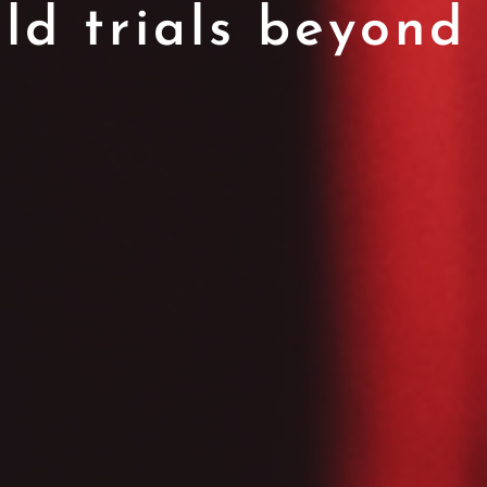
eld trials beyond