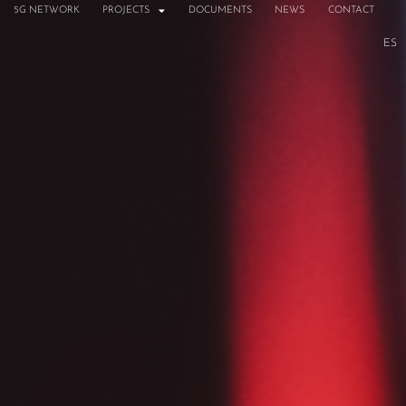
5G NETWORK
PROJECTS
DOCUMENTS
NEWS
CONTACT
ES