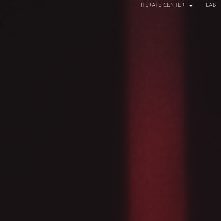
ITERATE CENTER
LAB