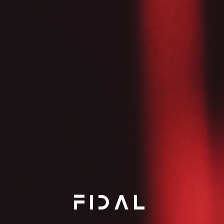
FIDAL