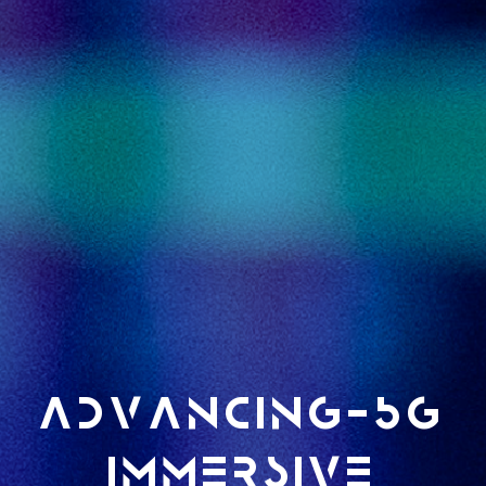
ADVANCING-5G
immersive