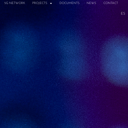
5G NETWORK
PROJECTS
DOCUMENTS
NEWS
CONTACT
ES