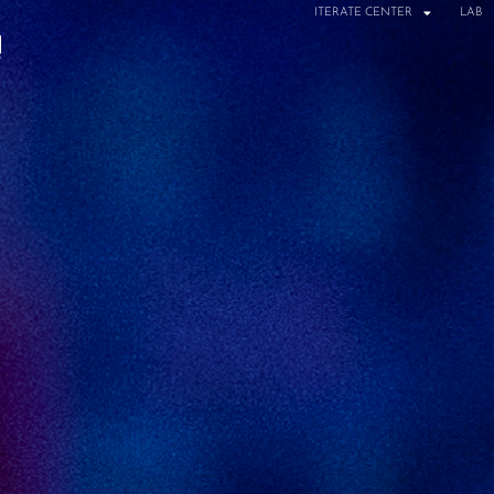
ITERATE CENTER
LAB